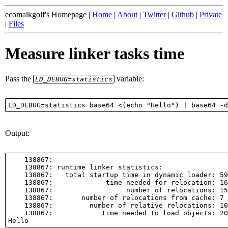
ecomaikgolf's Homepage |
Home
|
About
|
Twitter
|
Github
|
Private
|
Files
Measure linker tasks time
Pass the
variable:
LD_DEBUG=statistics
Output:
    138867:

    138867: runtime linker statistics:

    138867:   total startup time in dynamic loader: 59
    138867:             time needed for relocation: 16
    138867:                  number of relocations: 15
    138867:       number of relocations from cache: 7

    138867:         number of relative relocations: 10

    138867:            time needed to load objects: 20