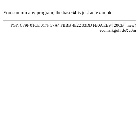
You can run any program, the base64 is just an example
PGP: C79F 01CE 017F 57A4 FBBB 4E22 33DD FB0A EB94 20CB | me 𝒂𝒕
ecomaikgolf ꓒσ𝗍 cσ₥