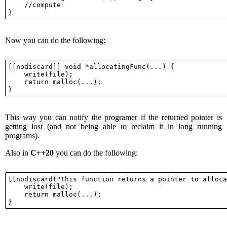
    //compute

Now you can do the following:
[[nodiscard]] void *allocatingFunc(...) {

    write(file);

    return malloc(...);

This way you can notify the programer if the returned pointer is
getting lost (and not being able to reclaim it in long running
programs).
Also in
C++20
you can do the following:
[[nodiscard("This function returns a pointer to alloca
    write(file);

    return malloc(...);
