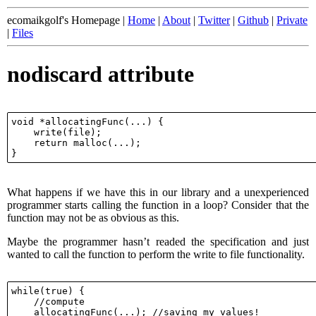
ecomaikgolf's Homepage |
Home
|
About
|
Twitter
|
Github
|
Private
|
Files
nodiscard attribute
void *allocatingFunc(...) {

    write(file);

    return malloc(...);

What happens if we have this in our library and a unexperienced
programmer starts calling the function in a loop? Consider that the
function may not be as obvious as this.
Maybe the programmer hasn’t readed the specification and just
wanted to call the function to perform the write to file functionality.
while(true) {

    //compute

    allocatingFunc(...); //saving my values!
