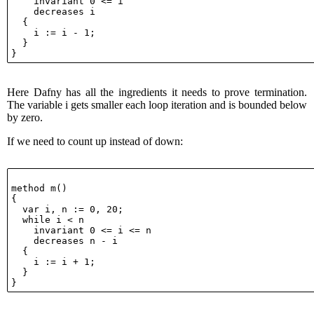
    invariant 0 <= i

    decreases i

  {

    i := i - 1;

  }

Here Dafny has all the ingredients it needs to prove termination.
The variable i gets smaller each loop iteration and is bounded below
by zero.
If we need to count up instead of down:
method m()

{

  var i, n := 0, 20;

  while i < n

    invariant 0 <= i <= n

    decreases n - i

  {

    i := i + 1;

  }
