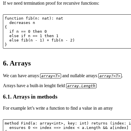
If we need termination proof for recursive functions:
function fib(n: nat): nat

  decreases n

{

  if n == 0 then 0

  else if n == 1 then 1

  else fib(n - 1) + fib(n - 2)

6.
Arrays
We can have arrays
and nullable arrays
.
array<T>
array?<T>
Arrays have a built-in lenght field
array.Length
6.1.
Arrays in methods
For example let’s write a function to find a value in an array
method Find(a: array<int>, key: int) returns (index: i
  ensures 0 <= index ==> index < a.Length && a[index] 