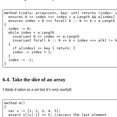
method Find(a: array<int>, key: int) returns (index: i
  ensures 0 <= index ==> index < a.Length && a[index] 
  ensures index < 0 ==> forall k :: 0 <= k < a.Length 
{

  index := 0;

  while index < a.Length

    invariant 0 <= index <= a.Length

    invariant forall k :: 0 <= k < index ==> a[k] != k
  {

    if a[index] == key { return; }

    index := index + 1;

  }

  index := -1;

6.4.
Take the slice of an array
I think it takes as a set but it’s very usefull:
method m()

{

  var s := [1, 2, 3, 4, 5];

  assert s[|s|-1] == 5; //access the last element
