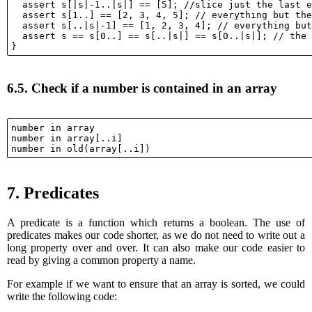
  assert s[|s|-1..|s|] == [5]; //slice just the last e
  assert s[1..] == [2, 3, 4, 5]; // everything but the
  assert s[..|s|-1] == [1, 2, 3, 4]; // everything but
  assert s == s[0..] == s[..|s|] == s[0..|s|]; // the 
6.5.
Check if a number is contained in an array
number in array

number in array[..i]

7.
Predicates
A predicate is a function which returns a boolean. The use of
predicates makes our code shorter, as we do not need to write out a
long property over and over. It can also make our code easier to
read by giving a common property a name.
For example if we want to ensure that an array is sorted, we could
write the following code: