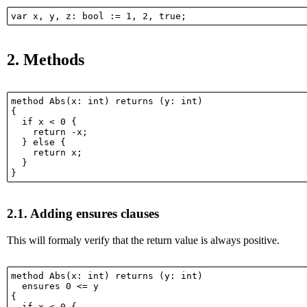
2.
Methods
method Abs(x: int) returns (y: int)

{

  if x < 0 {

    return -x;

  } else {

    return x;

  }

2.1.
Adding ensures clauses
This will formaly verify that the return value is always positive.
method Abs(x: int) returns (y: int)

  ensures 0 <= y

{

  if x < 0 {
