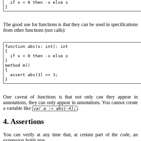
  if x < 0 then -x else x

The good use for functions is that they can be used in specifications
from other functions (not calls):
function abs(x: int): int

{

  if x < 0 then -x else x

}

method m()

{

  assert abs(3) == 3;

One caveat of functions is that not only can they appear in
annotations, they can only appear in annotations. You cannot create
a variable like
.
var a := abs(-4);
4.
Assertions
You can verify at any time that, at certain part of the code, an
expression holds true.