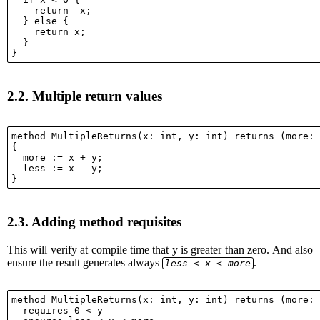
    return -x;

  } else {

    return x;

  }

2.2.
Multiple return values
method MultipleReturns(x: int, y: int) returns (more: 
{

  more := x + y;

  less := x - y;

2.3.
Adding method requisites
This will verify at compile time that y is greater than zero. And also
ensure the result generates always
.
less < x < more
method MultipleReturns(x: int, y: int) returns (more: 
  requires 0 < y
