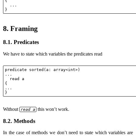
{

  ...

8.
Framing
8.1.
Predicates
We have to state which variables the predicates read
predicate sorted(a: array<int>)

...

  read a

{

...

Without
this won’t work.
read a
8.2.
Methods
In the case of methods we don’t need to state which variables are