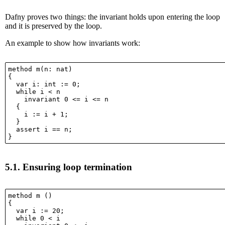
Dafny proves two things: the invariant holds upon entering the loop
and it is preserved by the loop.
An example to show how invariants work:
method m(n: nat)

{

  var i: int := 0;

  while i < n

    invariant 0 <= i <= n

  {

    i := i + 1;

  }

  assert i == n;

5.1.
Ensuring loop termination
method m ()

{

  var i := 20;

  while 0 < i
