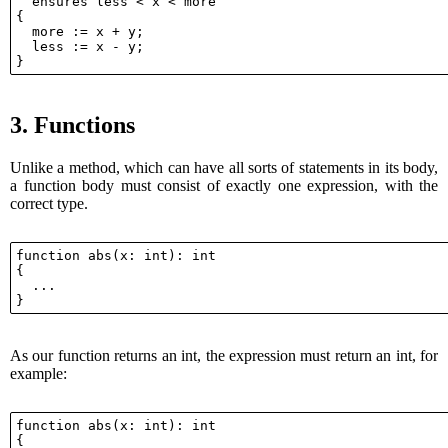
  ensures less < x < more

{

  more := x + y;

  less := x - y;

3.
Functions
Unlike a method, which can have all sorts of statements in its body,
a function body must consist of exactly one expression, with the
correct type.
function abs(x: int): int

{

  ...

As our function returns an int, the expression must return an int, for
example:
function abs(x: int): int

{
