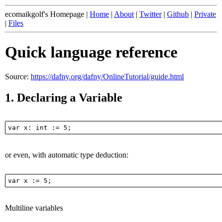
ecomaikgolf's Homepage |
Home
|
About
|
Twitter
|
Github
|
Private
|
Files
Quick language reference
Source:
https://dafny.org/dafny/OnlineTutorial/guide.html
1.
Declaring a Variable
or even, with automatic type deduction:
Multiline variables