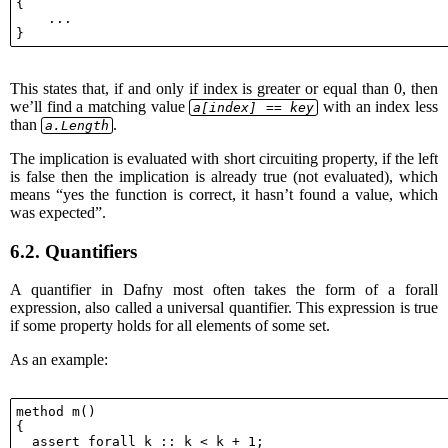
{

    ...

This states that, if and only if index is greater or equal than 0, then
we’ll find a matching value
with an index less
a[index] == key
than
.
a.Length
The implication is evaluated with short circuiting property, if the left
is false then the implication is already true (not evaluated), which
means “yes the function is correct, it hasn’t found a value, which
was expected”.
6.2.
Quantifiers
A quantifier in Dafny most often takes the form of a forall
expression, also called a universal quantifier. This expression is true
if some property holds for all elements of some set.
As an example:
method m()

{

  assert forall k :: k < k + 1;
