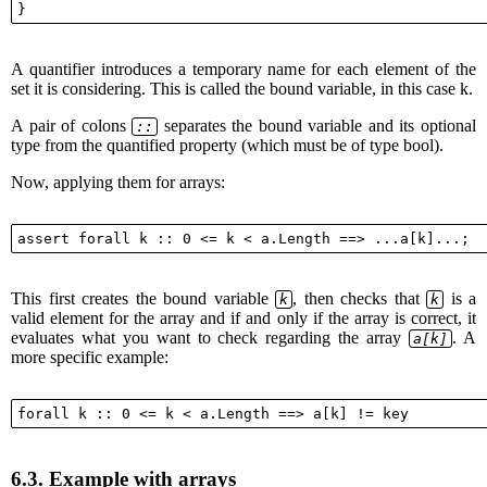
A quantifier introduces a temporary name for each element of the
set it is considering. This is called the bound variable, in this case k.
A pair of colons
separates the bound variable and its optional
::
type from the quantified property (which must be of type bool).
Now, applying them for arrays:
This first creates the bound variable
, then checks that
is a
k
k
valid element for the array and if and only if the array is correct, it
evaluates what you want to check regarding the array
. A
a[k]
more specific example:
6.3.
Example with arrays