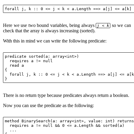
Here we use two bound variables, being always
so we can
j < k
check that the array is always increasing (sorted).
With this in mind we can write the following predicate:
predicate sorted(a: array<int>)

  requires a != null

  read a

{

  forall j, k :: 0 <= j < k < a.Length ==> a[j] <= a[k
There is no return type because predicates always return a boolean.
Now you can use the predicate as the following:
method BinarySearch(a: array<int>, value: int) returns
  requires a != null && 0 <= a.Length && sorted(a)

  ...
