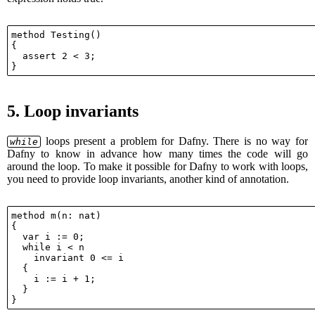
method Testing()

{

  assert 2 < 3;

5.
Loop invariants
loops present a problem for Dafny. There is no way for
while
Dafny to know in advance how many times the code will go
around the loop. To make it possible for Dafny to work with loops,
you need to provide loop invariants, another kind of annotation.
method m(n: nat)

{

  var i := 0;

  while i < n

    invariant 0 <= i

  {

    i := i + 1;

  }
