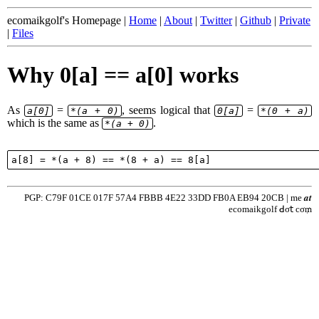
ecomaikgolf's Homepage |
Home
|
About
|
Twitter
|
Github
|
Private
|
Files
Why 0[a] == a[0] works
As
=
, seems logical that
=
a[0]
*(a + 0)
0[a]
*(0 + a)
which is the same as
.
*(a + 0)
PGP: C79F 01CE 017F 57A4 FBBB 4E22 33DD FB0A EB94 20CB | me 𝒂𝒕
ecomaikgolf ꓒσ𝗍 cσ₥